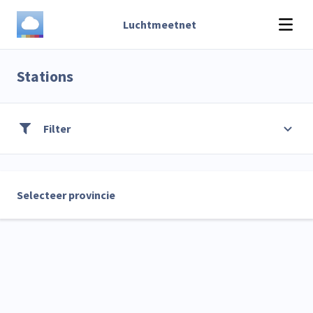
Luchtmeetnet
Stations
Filter
Selecteer provincie